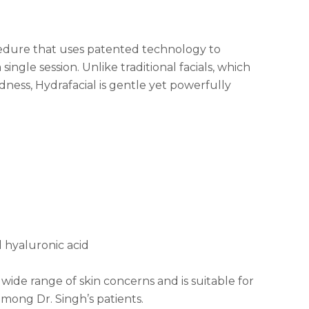
ocedure that uses patented technology to
 single session. Unlike traditional facials, which
ness, Hydrafacial is gentle yet powerfully
d hyaluronic acid
ide range of skin concerns and is suitable for
 among Dr. Singh’s patients.