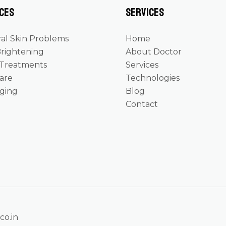
ces
Services
al Skin Problems
Home
Brightening
About Doctor
 Treatments
Services
Care
Technologies
Aging
Blog
Contact
co.in