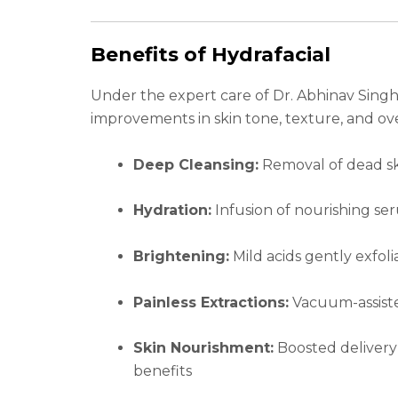
Benefits of Hydrafacial
Under the expert care of Dr. Abhinav Singh, 
improvements in skin tone, texture, and ove
Deep Cleansing:
Removal of dead ski
Hydration:
Infusion of nourishing se
Brightening:
Mild acids gently exfoli
Painless Extractions:
Vacuum-assiste
Skin Nourishment:
Boosted delivery 
benefits