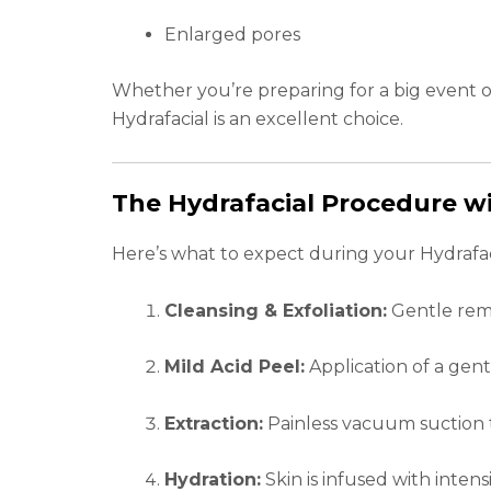
Enlarged pores
Whether you’re preparing for a big event o
Hydrafacial is an excellent choice.
The Hydrafacial Procedure wi
Here’s what to expect during your Hydrafaci
Cleansing & Exfoliation:
Gentle remo
Mild Acid Peel:
Application of a gent
Extraction:
Painless vacuum suction t
Hydration:
Skin is infused with inten