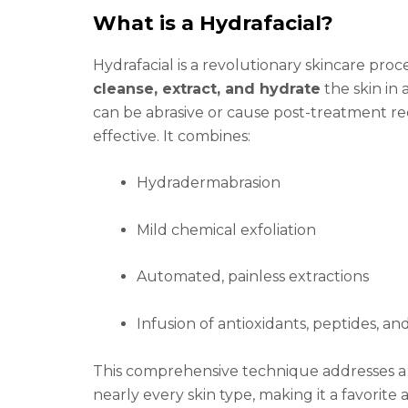
What is a Hydrafacial?
Hydrafacial is a revolutionary skincare pr
cleanse, extract, and hydrate
the skin in a
can be abrasive or cause post-treatment red
effective. It combines:
Hydradermabrasion
Mild chemical exfoliation
Automated, painless extractions
Infusion of antioxidants, peptides, an
This comprehensive technique addresses a w
nearly every skin type, making it a favorite