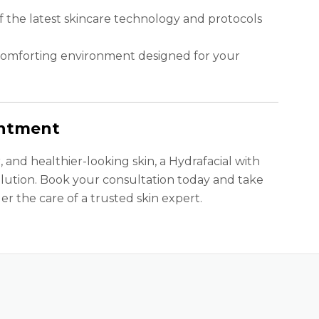
of the latest skincare technology and protocols
comforting environment designed for your
intment
, and healthier-looking skin, a Hydrafacial with
lution. Book your consultation today and take
er the care of a trusted skin expert.