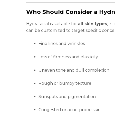
Who Should Consider a Hydra
Hydrafacial is suitable for
all skin types
, in
can be customized to target specific conce
Fine lines and wrinkles
Loss of firmness and elasticity
Uneven tone and dull complexion
Rough or bumpy texture
Sunspots and pigmentation
Congested or acne-prone skin