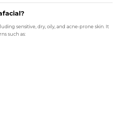
facial?
cluding sensitive, dry, oily, and acne-prone skin. It
rns such as: