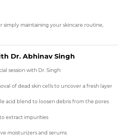
r simply maintaining your skincare routine,
th Dr. Abhinav Singh
al session with Dr. Singh:
val of dead skin cells to uncover a fresh layer
le acid blend to loosen debris from the pores
o extract impurities
sive moisturizers and serums