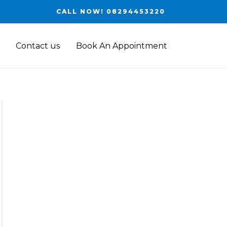
CALL NOW! 08294453220
Contact us
Book An Appointment