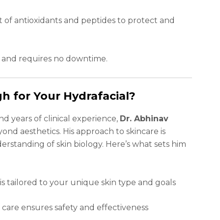
t of antioxidants and peptides to protect and
, and requires no downtime.
h for Your Hydrafacial?
d years of clinical experience,
Dr. Abhinav
yond aesthetics. His approach to skincare is
erstanding of skin biology. Here’s what sets him
s tailored to your unique skin type and goals
care ensures safety and effectiveness