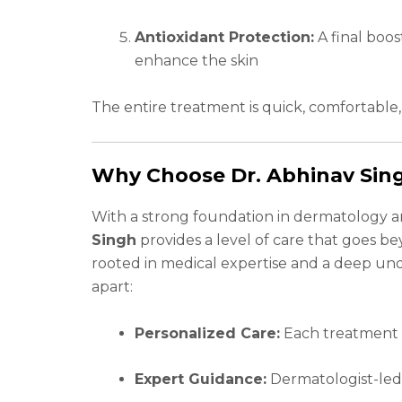
Antioxidant Protection:
A final boos
enhance the skin
The entire treatment is quick, comfortable
Why Choose Dr. Abhinav Sing
With a strong foundation in dermatology an
Singh
provides a level of care that goes be
rooted in medical expertise and a deep und
apart:
Personalized Care:
Each treatment i
Expert Guidance:
Dermatologist-led 