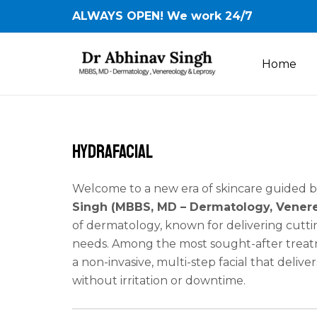
Skip
ALWAYS OPEN! We work 24/7
to
content
Home
Hydrafacial
Welcome to a new era of skincare guided by 
Singh (MBBS, MD – Dermatology, Vener
of dermatology, known for delivering cuttin
needs. Among the most sought-after treatm
a non-invasive, multi-step facial that deliv
without irritation or downtime.