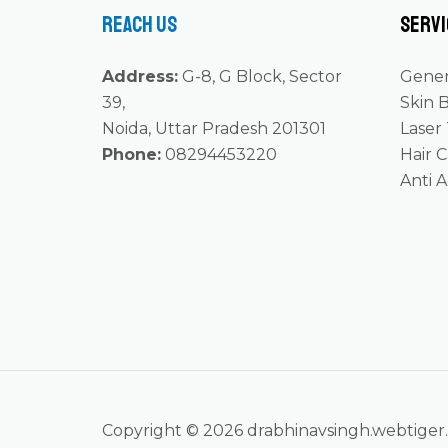
Reach Us
Servi
Address:
G-8, G Block, Sector
Gener
39,
Skin 
Noida, Uttar Pradesh 201301
Laser
Phone:
08294453220
Hair 
Anti 
Copyright © 2026 drabhinavsingh.webtiger.