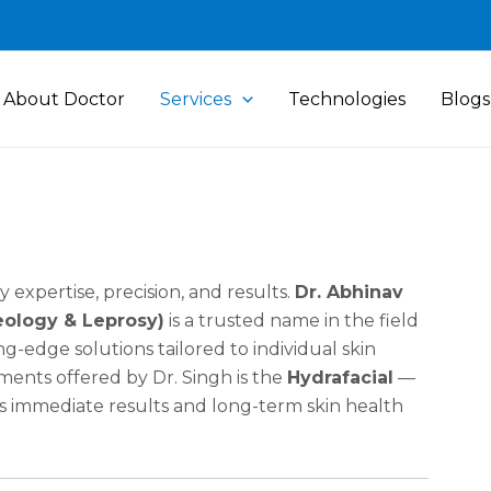
About Doctor
Services
Technologies
Blogs
expertise, precision, and results.
Dr. Abhinav
eology & Leprosy)
is a trusted name in the field
g-edge solutions tailored to individual skin
ents offered by Dr. Singh is the
Hydrafacial
—
ers immediate results and long-term skin health