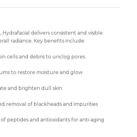
Hydrafacial delivers consistent and visible
rall radiance. Key benefits include:
n cells and debris to unclog pores
rums to restore moisture and glow
ate and brighten dull skin
d removal of blackheads and impurities
of peptides and antioxidants for anti-aging