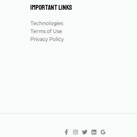
Important Links
Technologies
Terms of Use
Privacy Policy