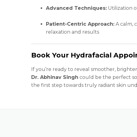
Advanced Techniques:
Utilization 
Patient-Centric Approach:
A calm, 
relaxation and results
Book Your Hydrafacial Appo
If you’re ready to reveal smoother, brighter
Dr. Abhinav Singh
could be the perfect so
the first step towards truly radiant skin und