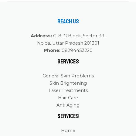
Reach Us
Address:
G-8, G Block, Sector 39,
Noida, Uttar Pradesh 201301
Phone:
08294453220
Services
General Skin Problems
Skin Brightening
Laser Treatments
Hair Care
Anti Aging
Services
Home