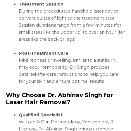
Treatment Session
During the procedure, a handheld laser device
delivers pulses of light to the treatment area.
Session durations range from a few minutes (for
small areas like the upper lip) to over an hour (for
areas like the back or legs).
Post-Treatment Care
Mild redness or swelling, similar to a sunburn,
may occur temporarily. Dr. Singh provides
detailed aftercare instructions to help you care
for your skin and ensure optimal results.
Why Choose Dr. Abhinav Singh for
Laser Hair Removal?
Qualified Specialist
With an MD in Dermatology, Venereology &
Leprosy, Dr. Abhinav Singh brings extensive