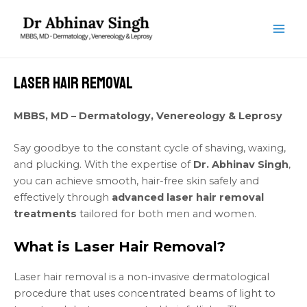
Skip
MAI
to
ME
content
Laser Hair Removal
MBBS, MD – Dermatology, Venereology & Leprosy
Say goodbye to the constant cycle of shaving, waxing,
and plucking. With the expertise of
Dr. Abhinav Singh
,
you can achieve smooth, hair-free skin safely and
effectively through
advanced laser hair removal
treatments
tailored for both men and women.
What is Laser Hair Removal?
Laser hair removal is a non-invasive dermatological
procedure that uses concentrated beams of light to