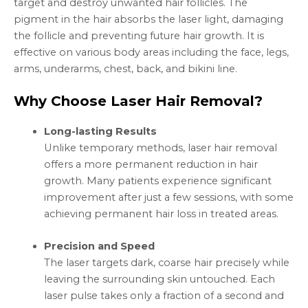
target and destroy unwanted hair follicles. The
pigment in the hair absorbs the laser light, damaging
the follicle and preventing future hair growth. It is
effective on various body areas including the face, legs,
arms, underarms, chest, back, and bikini line.
Why Choose Laser Hair Removal?
Long-lasting Results
Unlike temporary methods, laser hair removal
offers a more permanent reduction in hair
growth. Many patients experience significant
improvement after just a few sessions, with some
achieving permanent hair loss in treated areas.
Precision and Speed
The laser targets dark, coarse hair precisely while
leaving the surrounding skin untouched. Each
laser pulse takes only a fraction of a second and