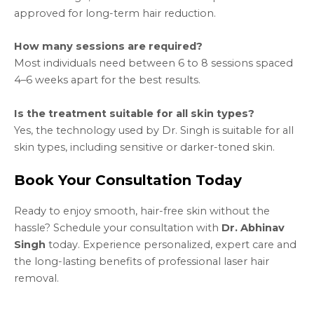
approved for long-term hair reduction.
How many sessions are required?
Most individuals need between 6 to 8 sessions spaced
4–6 weeks apart for the best results.
Is the treatment suitable for all skin types?
Yes, the technology used by Dr. Singh is suitable for all
skin types, including sensitive or darker-toned skin.
Book Your Consultation Today
Ready to enjoy smooth, hair-free skin without the
hassle? Schedule your consultation with
Dr. Abhinav
Singh
today. Experience personalized, expert care and
the long-lasting benefits of professional laser hair
removal.