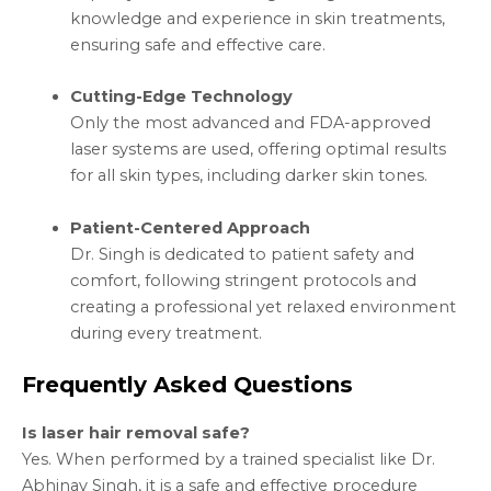
knowledge and experience in skin treatments,
ensuring safe and effective care.
Cutting-Edge Technology
Only the most advanced and FDA-approved
laser systems are used, offering optimal results
for all skin types, including darker skin tones.
Patient-Centered Approach
Dr. Singh is dedicated to patient safety and
comfort, following stringent protocols and
creating a professional yet relaxed environment
during every treatment.
Frequently Asked Questions
Is laser hair removal safe?
Yes. When performed by a trained specialist like Dr.
Abhinav Singh, it is a safe and effective procedure