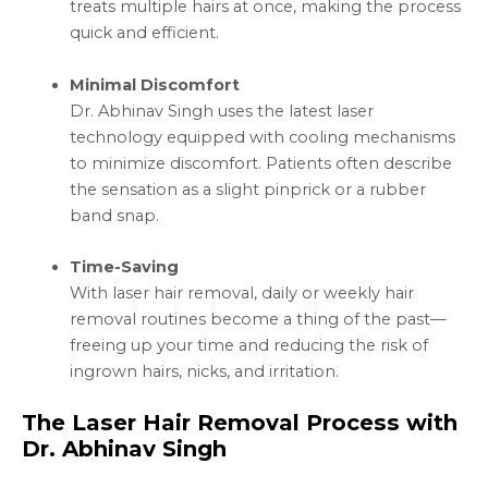
treats multiple hairs at once, making the process
quick and efficient.
Minimal Discomfort
Dr. Abhinav Singh uses the latest laser
technology equipped with cooling mechanisms
to minimize discomfort. Patients often describe
the sensation as a slight pinprick or a rubber
band snap.
Time-Saving
With laser hair removal, daily or weekly hair
removal routines become a thing of the past—
freeing up your time and reducing the risk of
ingrown hairs, nicks, and irritation.
The Laser Hair Removal Process with
Dr. Abhinav Singh