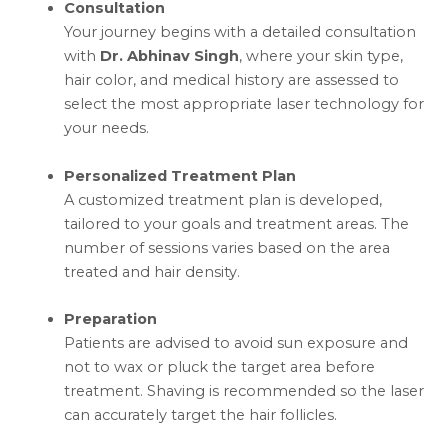
Consultation
Your journey begins with a detailed consultation
with
Dr. Abhinav Singh
, where your skin type,
hair color, and medical history are assessed to
select the most appropriate laser technology for
your needs.
Personalized Treatment Plan
A customized treatment plan is developed,
tailored to your goals and treatment areas. The
number of sessions varies based on the area
treated and hair density.
Preparation
Patients are advised to avoid sun exposure and
not to wax or pluck the target area before
treatment. Shaving is recommended so the laser
can accurately target the hair follicles.