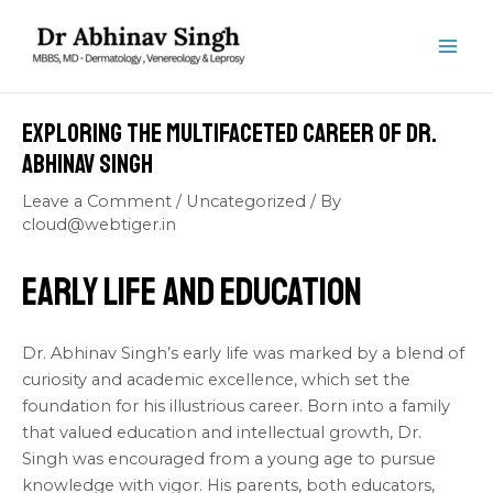
Skip
Post
MAI
to
navigation
ME
content
Exploring the Multifaceted Career of Dr.
Abhinav Singh
Leave a Comment
/
Uncategorized
/ By
cloud@webtiger.in
Early Life and Education
Dr. Abhinav Singh’s early life was marked by a blend of
curiosity and academic excellence, which set the
foundation for his illustrious career. Born into a family
that valued education and intellectual growth, Dr.
Singh was encouraged from a young age to pursue
knowledge with vigor. His parents, both educators,