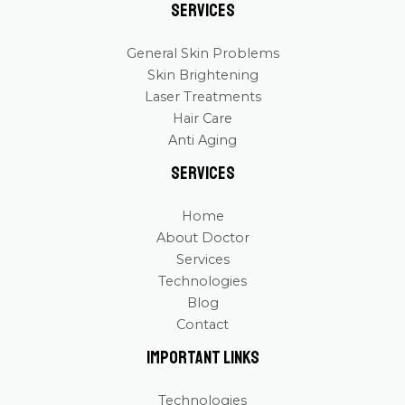
Services
General Skin Problems
Skin Brightening
Laser Treatments
Hair Care
Anti Aging
Services
Home
About Doctor
Services
Technologies
Blog
Contact
Important Links
Technologies