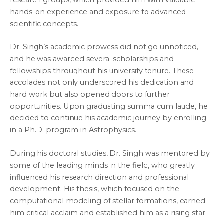
hands-on experience and exposure to advanced
scientific concepts.
Dr. Singh’s academic prowess did not go unnoticed,
and he was awarded several scholarships and
fellowships throughout his university tenure. These
accolades not only underscored his dedication and
hard work but also opened doors to further
opportunities. Upon graduating summa cum laude, he
decided to continue his academic journey by enrolling
in a Ph.D. program in Astrophysics.
During his doctoral studies, Dr. Singh was mentored by
some of the leading minds in the field, who greatly
influenced his research direction and professional
development. His thesis, which focused on the
computational modeling of stellar formations, earned
him critical acclaim and established him as a rising star