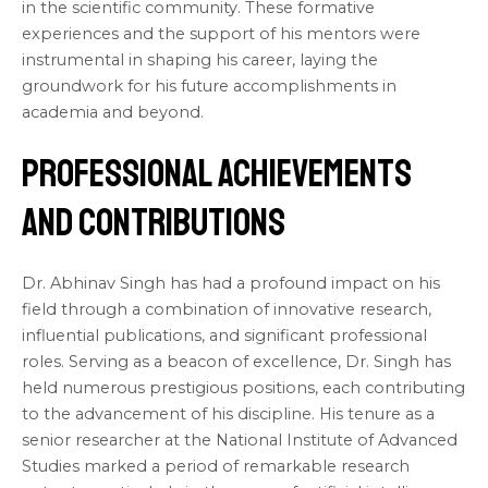
in the scientific community. These formative
experiences and the support of his mentors were
instrumental in shaping his career, laying the
groundwork for his future accomplishments in
academia and beyond.
Professional Achievements
and Contributions
Dr. Abhinav Singh has had a profound impact on his
field through a combination of innovative research,
influential publications, and significant professional
roles. Serving as a beacon of excellence, Dr. Singh has
held numerous prestigious positions, each contributing
to the advancement of his discipline. His tenure as a
senior researcher at the National Institute of Advanced
Studies marked a period of remarkable research