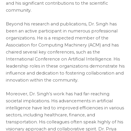
and his significant contributions to the scientific
community.
Beyond his research and publications, Dr. Singh has
been an active participant in numerous professional
organizations. He is a respected member of the
Association for Computing Machinery (ACM) and has
chaired several key conferences, such as the
International Conference on Artificial Intelligence. His
leadership roles in these organizations demonstrate his
influence and dedication to fostering collaboration and
innovation within the community.
Moreover, Dr. Singh’s work has had far-reaching
societal implications. His advancements in artificial
intelligence have led to improved efficiencies in various
sectors, including healthcare, finance, and
transportation. His colleagues often speak highly of his
visionary approach and collaborative spirit. Dr. Priya