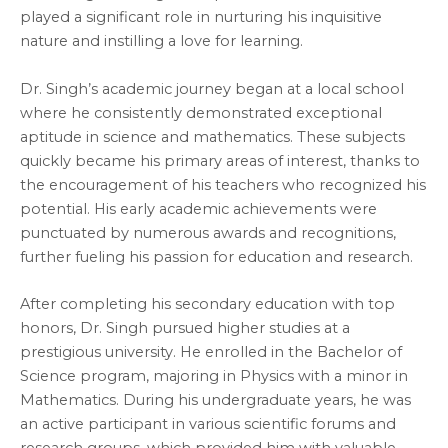
played a significant role in nurturing his inquisitive
nature and instilling a love for learning.
Dr. Singh’s academic journey began at a local school
where he consistently demonstrated exceptional
aptitude in science and mathematics. These subjects
quickly became his primary areas of interest, thanks to
the encouragement of his teachers who recognized his
potential. His early academic achievements were
punctuated by numerous awards and recognitions,
further fueling his passion for education and research.
After completing his secondary education with top
honors, Dr. Singh pursued higher studies at a
prestigious university. He enrolled in the Bachelor of
Science program, majoring in Physics with a minor in
Mathematics. During his undergraduate years, he was
an active participant in various scientific forums and
research groups, which provided him with valuable