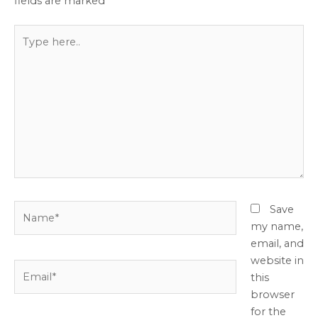
fields are marked
*
Type
here..
Name*
Save
my name,
email, and
website in
Email*
this
browser
for the