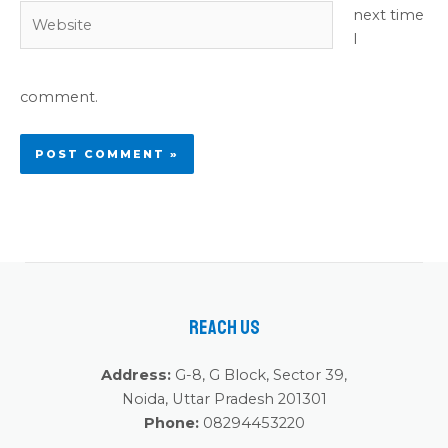
Website
next time
I
comment.
Reach Us
Address:
G-8, G Block, Sector 39,
Noida, Uttar Pradesh 201301
Phone:
08294453220