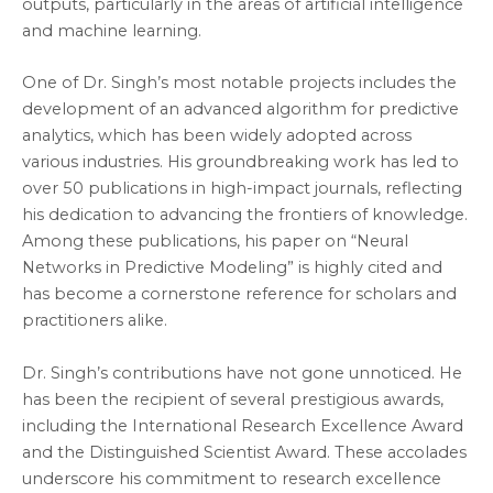
outputs, particularly in the areas of artificial intelligence
and machine learning.
One of Dr. Singh’s most notable projects includes the
development of an advanced algorithm for predictive
analytics, which has been widely adopted across
various industries. His groundbreaking work has led to
over 50 publications in high-impact journals, reflecting
his dedication to advancing the frontiers of knowledge.
Among these publications, his paper on “Neural
Networks in Predictive Modeling” is highly cited and
has become a cornerstone reference for scholars and
practitioners alike.
Dr. Singh’s contributions have not gone unnoticed. He
has been the recipient of several prestigious awards,
including the International Research Excellence Award
and the Distinguished Scientist Award. These accolades
underscore his commitment to research excellence