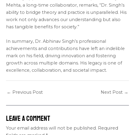
Mehta, a long-time collaborator, remarks, “Dr. Singh’s
ability to bridge theory and practice is unparalleled. His
work not only advances our understanding but also
has tangible benefits for society.”
In summary, Dr. Abhinav Singh’s professional
achievements and contributions have left an indelible
mark on his field, driving innovation and fostering
growth across multiple domains. His legacy is one of
excellence, collaboration, and societal impact.
←
Previous Post
Next Post
→
Leave a Comment
Your email address will not be published.
Required